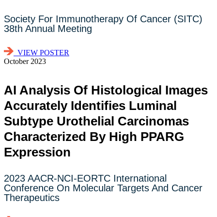
Society For Immunotherapy Of Cancer (SITC)
38th Annual Meeting
VIEW POSTER
October 2023
AI Analysis Of Histological Images
Accurately Identifies Luminal
Subtype Urothelial Carcinomas
Characterized By High PPARG
Expression
2023 AACR-NCI-EORTC International
Conference On Molecular Targets And Cancer
Therapeutics