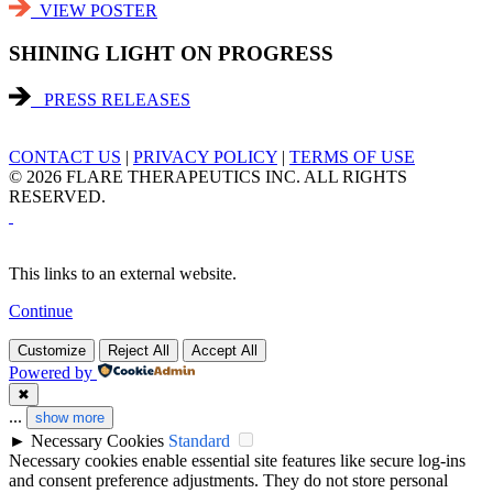
VIEW POSTER
SHINING LIGHT ON PROGRESS
PRESS RELEASES
CONTACT US
|
PRIVACY POLICY
|
TERMS OF USE
© 2026 FLARE THERAPEUTICS INC. ALL RIGHTS
RESERVED.
This links to an external website.
Continue
Customize
Reject All
Accept All
Powered by
✖
...
show more
►
Necessary Cookies
Standard
Necessary cookies enable essential site features like secure log-ins
and consent preference adjustments. They do not store personal