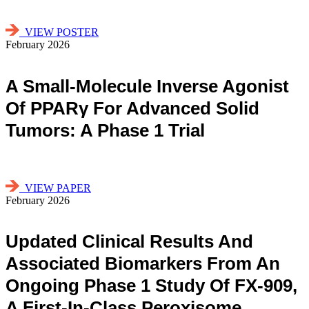
VIEW POSTER
February 2026
A Small-Molecule Inverse Agonist
Of PPARγ For Advanced Solid
Tumors: A Phase 1 Trial
VIEW PAPER
February 2026
Updated Clinical Results And
Associated Biomarkers From An
Ongoing Phase 1 Study Of FX-909,
A First-In-Class Peroxisome