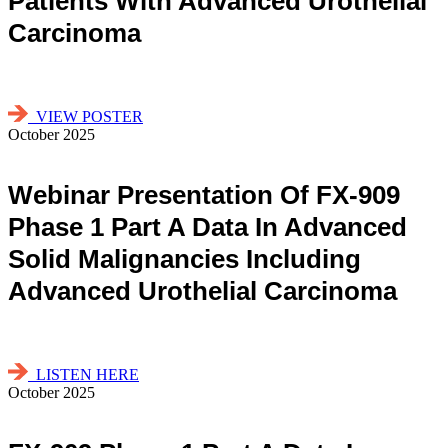
Patients With Advanced Urothelial
Carcinoma
VIEW POSTER
October 2025
Webinar Presentation Of FX-909
Phase 1 Part A Data In Advanced
Solid Malignancies Including
Advanced Urothelial Carcinoma
LISTEN HERE
October 2025