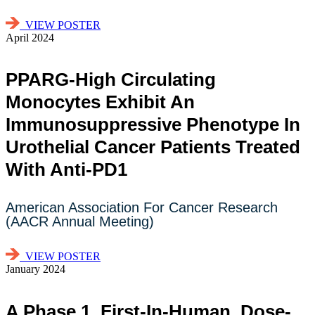
VIEW POSTER
April 2024
PPARG-High Circulating
Monocytes Exhibit An
Immunosuppressive Phenotype In
Urothelial Cancer Patients Treated
With Anti-PD1
American Association For Cancer Research
(AACR Annual Meeting)
VIEW POSTER
January 2024
A Phase 1, First-In-Human, Dose-