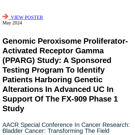
VIEW POSTER
May 2024
Genomic Peroxisome Proliferator-
Activated Receptor Gamma
(PPARG) Study: A Sponsored
Testing Program To Identify
Patients Harboring Genetic
Alterations In Advanced UC In
Support Of The FX-909 Phase 1
Study
AACR Special Conference In Cancer Research:
Bladder Cancer: Transforming The Field