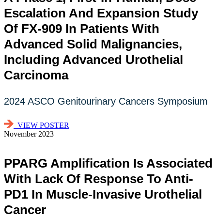
Escalation And Expansion Study
Of FX-909 In Patients With
Advanced Solid Malignancies,
Including Advanced Urothelial
Carcinoma
2024 ASCO Genitourinary Cancers Symposium
VIEW POSTER
November 2023
PPARG Amplification Is Associated
With Lack Of Response To Anti-
PD1 In Muscle-Invasive Urothelial
Cancer