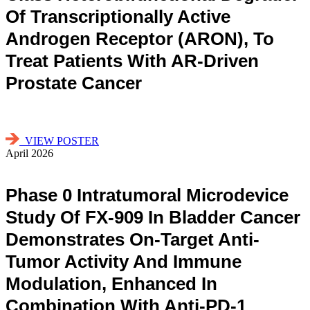
Of Transcriptionally Active
Androgen Receptor (ARON), To
Treat Patients With AR-Driven
Prostate Cancer
VIEW POSTER
April 2026
Phase 0 Intratumoral Microdevice
Study Of FX-909 In Bladder Cancer
Demonstrates On-Target Anti-
Tumor Activity And Immune
Modulation, Enhanced In
Combination With Anti-PD-1