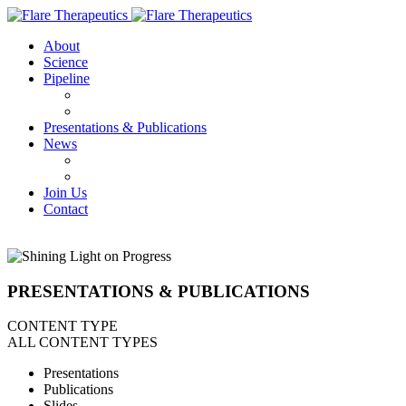
About
Science
Pipeline
FX-909
FX-111
Presentations & Publications
News
Press Releases
IN THE NEWS
Join Us
Contact
PRESENTATIONS & PUBLICATIONS
CONTENT TYPE
ALL CONTENT TYPES
Presentations
Publications
Slides