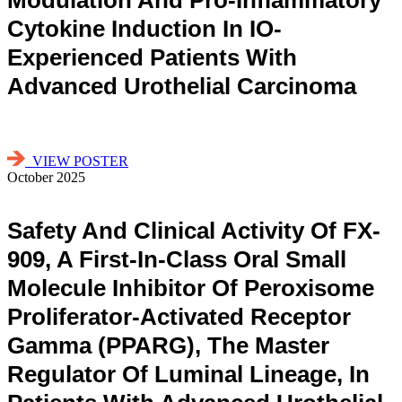
Cytokine Induction In IO-
Experienced Patients With
Advanced Urothelial Carcinoma
VIEW POSTER
October 2025
Safety And Clinical Activity Of FX-
909, A First-In-Class Oral Small
Molecule Inhibitor Of Peroxisome
Proliferator-Activated Receptor
Gamma (PPARG), The Master
Regulator Of Luminal Lineage, In