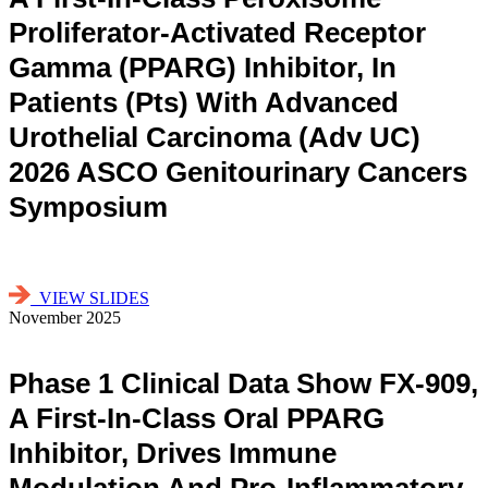
Proliferator-Activated Receptor
Gamma (PPARG) Inhibitor, In
Patients (pts) With Advanced
Urothelial Carcinoma (adv UC)
2026 ASCO Genitourinary Cancers
Symposium
VIEW SLIDES
November 2025
Phase 1 Clinical Data Show FX-909,
A First-In-Class Oral PPARG
Inhibitor, Drives Immune
Modulation And Pro-Inflammatory