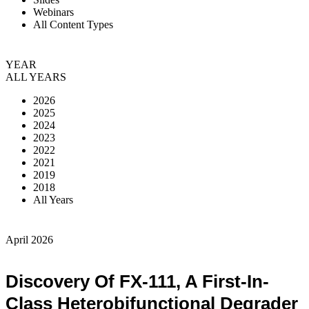
Webinars
All Content Types
YEAR
ALL YEARS
2026
2025
2024
2023
2022
2021
2019
2018
All Years
April 2026
Discovery Of FX-111, A First-In-
Class Heterobifunctional Degrader