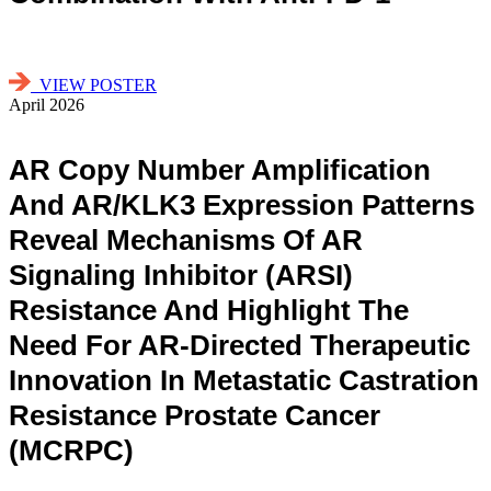
VIEW POSTER
April 2026
AR Copy Number Amplification
And AR/KLK3 Expression Patterns
Reveal Mechanisms Of AR
Signaling Inhibitor (ARSI)
Resistance And Highlight The
Need For AR-Directed Therapeutic
Innovation In Metastatic Castration
Resistance Prostate Cancer
(mCRPC)