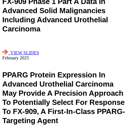
FX-909 Phase 1 Part A Data In
Advanced Solid Malignancies
Including Advanced Urothelial
Carcinoma
VIEW SLIDES
February 2025
PPARG Protein Expression In
Advanced Urothelial Carcinoma
May Provide A Precision Approach
To Potentially Select For Response
To FX-909, A First-In-Class PPARG-
Targeting Agent