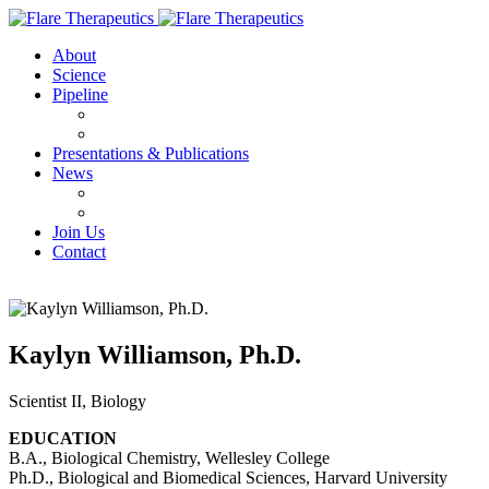
About
Science
Pipeline
FX-909
FX-111
Presentations & Publications
News
Press Releases
IN THE NEWS
Join Us
Contact
Kaylyn Williamson, Ph.D.
Scientist II, Biology
EDUCATION
B.A., Biological Chemistry, Wellesley College
Ph.D., Biological and Biomedical Sciences, Harvard University