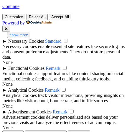
Continue
Customize
Reject All
Accept All
Powered by
✖
...
show more
►
Necessary Cookies
Standard
Necessary cookies enable essential site features like secure log-ins
and consent preference adjustments. They do not store personal
data.
None
►
Functional Cookies
Remark
Functional cookies support features like content sharing on social
media, collecting feedback, and enabling third-party tools.
None
►
Analytical Cookies
Remark
Analytical cookies track visitor interactions, providing insights on
metrics like visitor count, bounce rate, and traffic sources.
None
►
Advertisement Cookies
Remark
Advertisement cookies deliver personalized ads based on your
previous visits and analyze the effectiveness of ad campaigns.
None