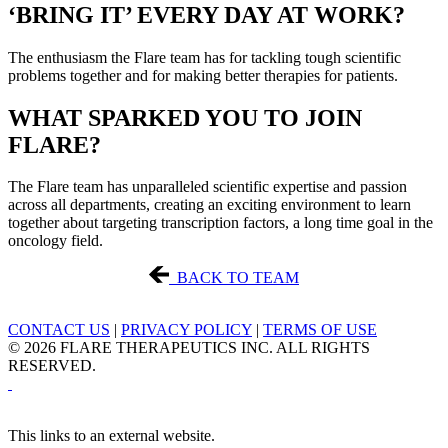
‘BRING IT’ EVERY DAY AT WORK?
The enthusiasm the Flare team has for tackling tough scientific
problems together and for making better therapies for patients.
WHAT SPARKED YOU TO JOIN
FLARE?
The Flare team has unparalleled scientific expertise and passion
across all departments, creating an exciting environment to learn
together about targeting transcription factors, a long time goal in the
oncology field.
BACK TO TEAM
CONTACT US
|
PRIVACY POLICY
|
TERMS OF USE
© 2026 FLARE THERAPEUTICS INC. ALL RIGHTS
RESERVED.
This links to an external website.