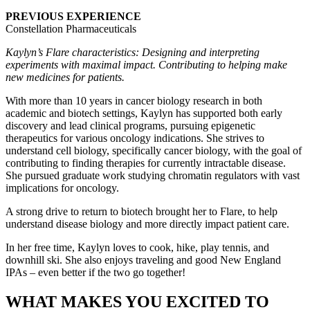
PREVIOUS EXPERIENCE
Constellation Pharmaceuticals
Kaylyn’s Flare characteristics: Designing and interpreting
experiments with maximal impact. Contributing to helping make
new medicines for patients.
With more than 10 years in cancer biology research in both
academic and biotech settings, Kaylyn has supported both early
discovery and lead clinical programs, pursuing epigenetic
therapeutics for various oncology indications. She strives to
understand cell biology, specifically cancer biology, with the goal of
contributing to finding therapies for currently intractable disease.
She pursued graduate work studying chromatin regulators with vast
implications for oncology.
A strong drive to return to biotech brought her to Flare, to help
understand disease biology and more directly impact patient care.
In her free time, Kaylyn loves to cook, hike, play tennis, and
downhill ski. She also enjoys traveling and good New England
IPAs – even better if the two go together!
WHAT MAKES YOU EXCITED TO