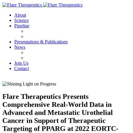
About
Science
Pipeline
FX-909
FX-111
Presentations & Publications
News
Press Releases
IN THE NEWS
Join Us
Contact
Flare Therapeutics Presents
Comprehensive Real-World Data in
Advanced and Metastatic Urothelial
Cancer in Support of Therapeutic
Targeting of PPARG at 2022 EORTC-