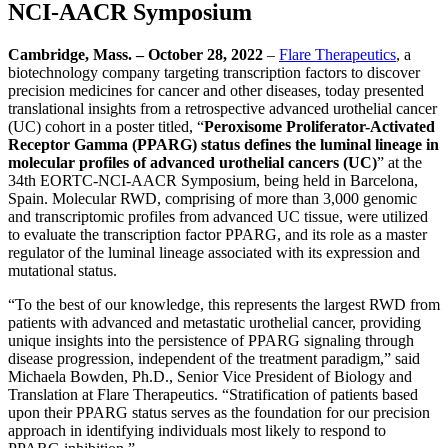
NCI-AACR Symposium
Cambridge, Mass. – October 28
,
2022
–
Flare Therapeutics
, a
biotechnology company targeting transcription factors to discover
precision medicines for cancer and other diseases, today presented
translational insights from a retrospective advanced urothelial cancer
(UC) cohort in a poster titled, “
Peroxisome Proliferator-Activated
Receptor Gamma (PPARG) status defines the luminal lineage in
molecular profiles of advanced urothelial cancers (UC)
” at the
34th EORTC-NCI-AACR Symposium, being held in Barcelona,
Spain. Molecular RWD, comprising of more than 3,000 genomic
and transcriptomic profiles from advanced UC tissue, were utilized
to evaluate the transcription factor PPARG, and its role as a master
regulator of the luminal lineage associated with its expression and
mutational status.
“To the best of our knowledge, this represents the largest RWD from
patients with advanced and metastatic urothelial cancer, providing
unique insights into the persistence of PPARG signaling through
disease progression, independent of the treatment paradigm,” said
Michaela Bowden, Ph.D., Senior Vice President of Biology and
Translation at Flare Therapeutics. “Stratification of patients based
upon their PPARG status serves as the foundation for our precision
approach in identifying individuals most likely to respond to