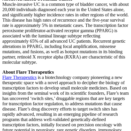
Muscle-invasive UC is a common type of bladder cancer, with about
20,000 individuals diagnosed each year in the United States alone,
and significantly higher incidence rates in other regions of the world.
This disease has high rates of recurrence and the five-year survival
rate is approximately 5% in metastatic cases. The transcription factor
peroxisome proliferator-activated receptor gamma (PPARG) is
associated with the luminal lineage subtype reflecting
approximately 65% of all advanced UC patients. Recurrent genetic
alterations in PPARG, including focal amplification, missense
mutations, and fusions, as well as hotspot mutations in its binding
partner, retinoid X receptor alpha (RXRA) are characteristic of this
molecular subtype.
About Flare Therapeutics
Flare Therapeutics
is a biotechnology company pioneering a new
therapeutic space with a novel approach to decipher the biology of
transcription factors to develop small molecule medicines. Based on
insights from the seminal work of its scientific founders, Flare’s team
has uncovered ‘switch sites,’ druggable regions that are key targets
for transcription factor regulation, to address mutations that cause
disease. Flare’s drug discovery efforts to target switch sites has
rapidly advanced, resulting in an emerging pipeline of research
programs that address well-validated genetically-defined
transcription factors, initially focused on precision oncology with
future potential in neurology, rare genetic disorders, immunology