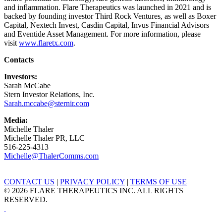
and inflammation. Flare Therapeutics was launched in 2021 and is
backed by founding investor Third Rock Ventures, as well as Boxer
Capital, Nextech Invest, Casdin Capital, Invus Financial Advisors
and Eventide Asset Management. For more information, please
visit
www.flaretx.com
.
Contacts
Investors:
Sarah McCabe
Stern Investor Relations, Inc.
Sarah.mccabe@sternir.com
Media:
Michelle Thaler
Michelle Thaler PR, LLC
516-225-4313
Michelle@ThalerComms.com
CONTACT US
|
PRIVACY POLICY
|
TERMS OF USE
© 2026 FLARE THERAPEUTICS INC. ALL RIGHTS
RESERVED.