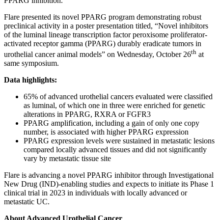
PPARG inhibition.”
Flare presented its novel PPARG program demonstrating robust
preclinical activity in a poster presentation titled, “Novel inhibitors
of the luminal lineage transcription factor peroxisome proliferator-
activated receptor gamma (PPARG) durably eradicate tumors in
th
urothelial cancer animal models” on Wednesday, October 26
at
same symposium.
Data highlights:
65% of advanced urothelial cancers evaluated were classified
as luminal, of which one in three were enriched for genetic
alterations in PPARG, RXRA or FGFR3
PPARG amplification, including a gain of only one copy
number, is associated with higher PPARG expression
PPARG expression levels were sustained in metastatic lesions
compared locally advanced tissues and did not significantly
vary by metastatic tissue site
Flare is advancing a novel PPARG inhibitor through Investigational
New Drug (IND)-enabling studies and expects to initiate its Phase 1
clinical trial in 2023 in individuals with locally advanced or
metastatic UC.
About Advanced Urothelial Cancer