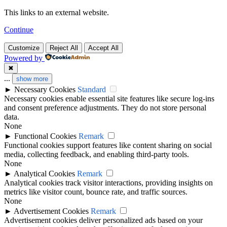
This links to an external website.
Continue
Customize
Reject All
Accept All
Powered by
✖
...
show more
►
Necessary Cookies
Standard
Necessary cookies enable essential site features like secure log-ins
and consent preference adjustments. They do not store personal
data.
None
►
Functional Cookies
Remark
Functional cookies support features like content sharing on social
media, collecting feedback, and enabling third-party tools.
None
►
Analytical Cookies
Remark
Analytical cookies track visitor interactions, providing insights on
metrics like visitor count, bounce rate, and traffic sources.
None
►
Advertisement Cookies
Remark
Advertisement cookies deliver personalized ads based on your