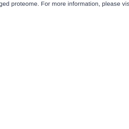
ugged proteome. For more information, please vi