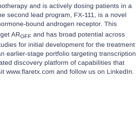
otherapy and is actively dosing patients in a
e second lead program, FX-111, is a novel
e, hormone-bound androgen receptor. This
rget AR
and has broad potential across
OFF
udies for initial development for the treatment
earlier-stage portfolio targeting transcription
ted discovery platform of capabilities that
sit
www.flaretx.com
and follow us on
LinkedIn
.