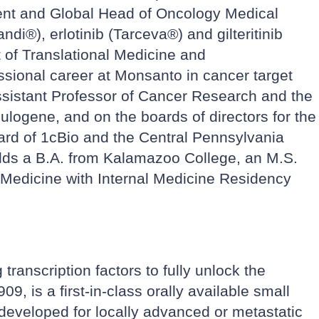
ident and Global Head of Oncology Medical
i®), erlotinib (Tarceva®) and gilteritinib
 of Translational Medicine and
ssional career at Monsanto in cancer target
ssistant Professor of Cancer Research and the
ulogene, and on the boards of directors for the
ard of 1cBio and the Central Pennsylvania
olds a B.A. from Kalamazoo College, an M.S.
f Medicine with Internal Medicine Residency
ranscription factors to fully unlock the
9, is a first-in-class orally available small
g developed for locally advanced or metastatic