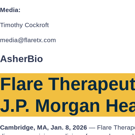
Media:
Timothy Cockroft
media@flaretx.com
AsherBio
Flare Therapeut
J.P. Morgan He
Cambridge, MA, Jan. 8, 2026
— Flare Therapeu