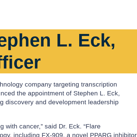
ephen L. Eck,
ficer
chnology company targeting transcription
ounced the appointment of Stephen L. Eck,
rug discovery and development leadership
g with cancer,” said Dr. Eck. “Flare
ology, including FX-909, a novel PPARG inhibitor