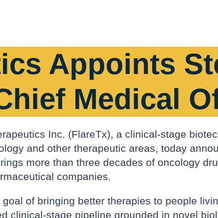
ics Appoints St
Chief Medical Of
apeutics Inc. (FlareTx), a clinical-stage biote
ncology and other therapeutic areas, today ann
k brings more than three decades of oncology d
armaceutical companies.
oal of bringing better therapies to people livin
ed clinical-stage pipeline grounded in novel bi