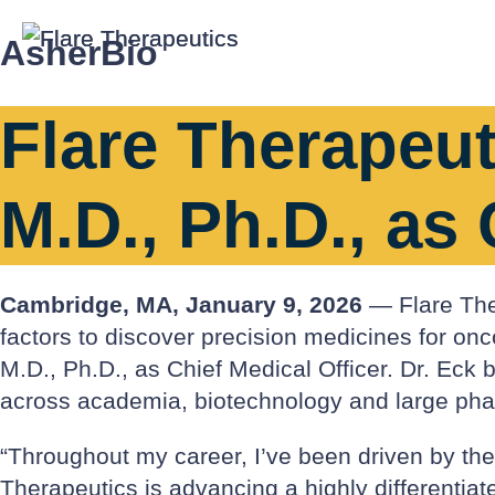
AsherBio
Flare Therapeut
M.D., Ph.D., as 
Cambridge, MA, January 9, 2026
— Flare Ther
factors to discover precision medicines for o
M.D., Ph.D., as Chief Medical Officer. Dr. Ec
across academia, biotechnology and large ph
“Throughout my career, I’ve been driven by the g
Therapeutics is advancing a highly differentiat