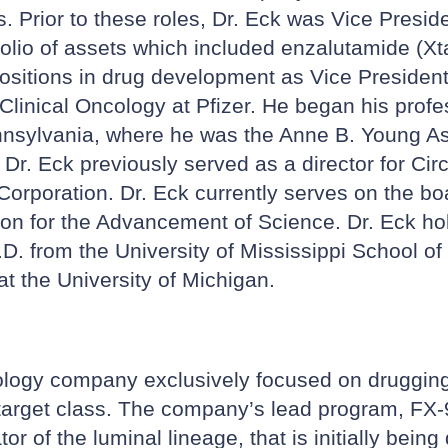
cs. Prior to these roles, Dr. Eck was Vice Pres
io of assets which included enzalutamide (Xtand
ositions in drug development as Vice President
linical Oncology at Pfizer. He began his profe
Pennsylvania, where he was the Anne B. Young A
r. Eck previously served as a director for Circ
orporation. Dr. Eck currently serves on the bo
tion for the Advancement of Science. Dr. Eck h
D. from the University of Mississippi School o
t the University of Michigan.
ology company exclusively focused on drugging t
 target class. The company’s lead program, FX-90
r of the luminal lineage, that is initially bein