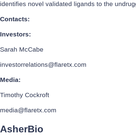
identifies novel validated ligands to the undr
Contacts:
Investors:
Sarah McCabe
investorrelations@flaretx.com
Media:
Timothy Cockroft
media@flaretx.com
AsherBio