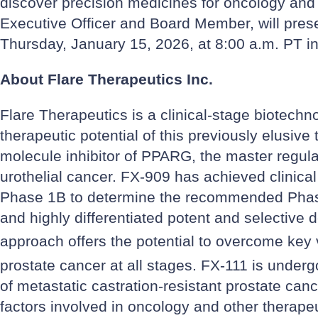
discover precision medicines for oncology and
Executive Officer and Board Member, will pre
Thursday, January 15, 2026, at 8:00 a.m. PT i
About Flare Therapeutics Inc.
Flare Therapeutics is a clinical-stage biotechn
therapeutic potential of this previously elusive
molecule inhibitor of PPARG, the master regulato
urothelial cancer. FX-909 has achieved clinica
Phase 1B to determine the recommended Phase 
and highly differentiated potent and selective 
approach offers the potential to overcome key v
prostate cancer at all stages. FX-111 is underg
of metastatic castration-resistant prostate can
factors involved in oncology and other therapeu