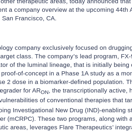
 other therapeutic areas, today announced tha
sent a company overview at the upcoming 44th
n San Francisco, CA.
ology company exclusively focused on drugging t
 target class. The company’s lead program, FX-90
r of the luminal lineage, that is initially bein
l proof-of-concept in a Phase 1A study as a mon
2 dose in a biomarker-defined population. Th
degrader for AR
, the transcriptionally activ
ON
ulnerabilities of conventional therapies that ta
oing Investigational New Drug (IND)-enabling st
cer (mCRPC). These two programs, along with an 
tic areas, leverages Flare Therapeutics’ integra