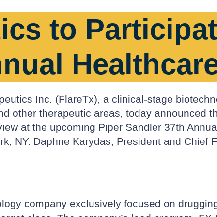
cs to Participat
nnual Healthcar
utics Inc. (FlareTx), a clinical-stage biotechn
and other therapeutic areas, today announced 
rview at the upcoming Piper Sandler 37th Annu
, NY. Daphne Karydas, President and Chief Finan
ology company exclusively focused on drugging t