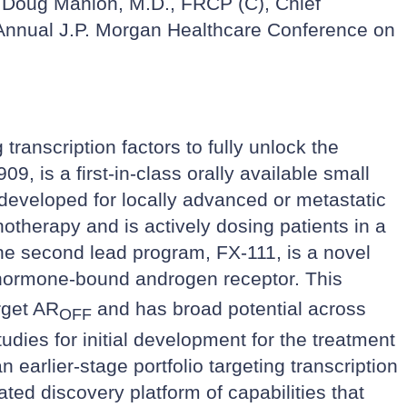
t Doug Manion, M.D., FRCP (C), Chief
 Annual J.P. Morgan Healthcare Conference on
ranscription factors to fully unlock the
9, is a first-in-class orally available small
g developed for locally advanced or metastatic
otherapy and is actively dosing patients in a
e second lead program, FX-111, is a novel
e, hormone-bound androgen receptor. This
rget AR
and has broad potential across
OFF
udies for initial development for the treatment
earlier-stage portfolio targeting transcription
ted discovery platform of capabilities that