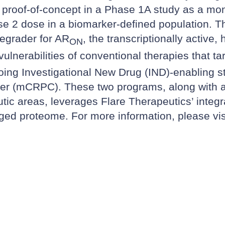
l proof-of-concept in a Phase 1A study as a mon
2 dose in a biomarker-defined population. Th
degrader for AR
, the transcriptionally activ
ON
ulnerabilities of conventional therapies that ta
oing Investigational New Drug (IND)-enabling st
cer (mCRPC). These two programs, along with an 
tic areas, leverages Flare Therapeutics’ integra
ugged proteome. For more information, please vi