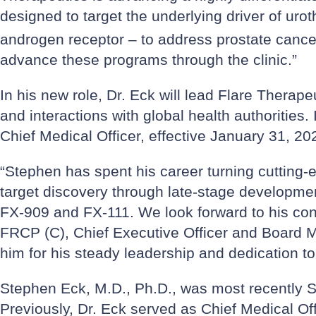
designed to target the underlying driver of uro
androgen receptor – to address prostate cancer 
advance these programs through the clinic.”
In his new role, Dr. Eck will lead Flare Therape
and interactions with global health authorities.
Chief Medical Officer, effective January 31, 20
“Stephen has spent his career turning cutting-
target discovery through late-stage developmen
FX-909 and FX-111. We look forward to his con
FRCP (C), Chief Executive Officer and Board Me
him for his steady leadership and dedication to
Stephen Eck, M.D., Ph.D., was most recently S
Previously, Dr. Eck served as Chief Medical 