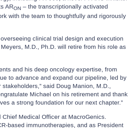
ts AR
– the transcriptionally activated
ON
rk with the team to thoughtfully and rigorously
 overseeing clinical trial design and execution
Meyers, M.D., Ph.D. will retire from his role as
tients and his deep oncology expertise, from
nue to advance and expand our pipeline, led by
r stakeholders,” said Doug Manion, M.D.,
ngratulate Michael on his retirement and thank
ves a strong foundation for our next chapter.”
 Chief Medical Officer at MacroGenics.
TCR-based immunotherapies, and as President