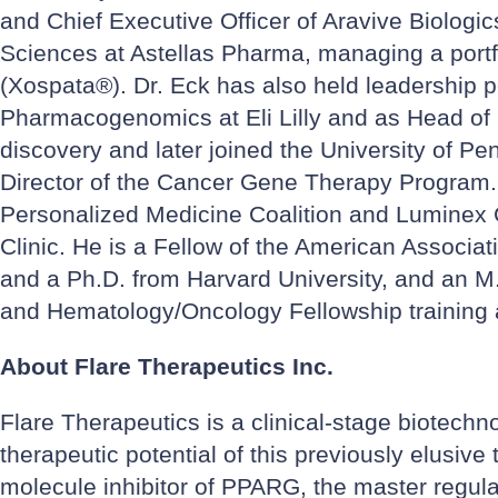
and Chief Executive Officer of Aravive Biologi
Sciences at Astellas Pharma, managing a portfol
(Xospata®). Dr. Eck has also held leadership p
Pharmacogenomics at Eli Lilly and as Head of C
discovery and later joined the University of 
Director of the Cancer Gene Therapy Program. D
Personalized Medicine Coalition and Luminex C
Clinic. He is a Fellow of the American Associa
and a Ph.D. from Harvard University, and an M.
and Hematology/Oncology Fellowship training a
About Flare Therapeutics Inc.
Flare Therapeutics is a clinical-stage biotechn
therapeutic potential of this previously elusive
molecule inhibitor of PPARG, the master regulato