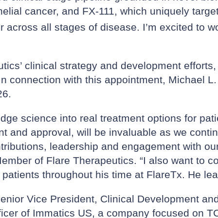
thelial cancer, and FX-111, which uniquely targe
across all stages of disease. I’m excited to wo
utics’ clinical strategy and development efforts,
 In connection with this appointment, Michael L. 
26.
edge science into real treatment options for pa
t and approval, will be invaluable as we conti
tributions, leadership and engagement with ou
mber of Flare Therapeutics. “I also want to co
 patients throughout his time at FlareTx. He lea
enior Vice President, Clinical Development and
Officer of Immatics US, a company focused on 