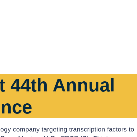
at 44th Annual
ence
logy company targeting transcription factors to