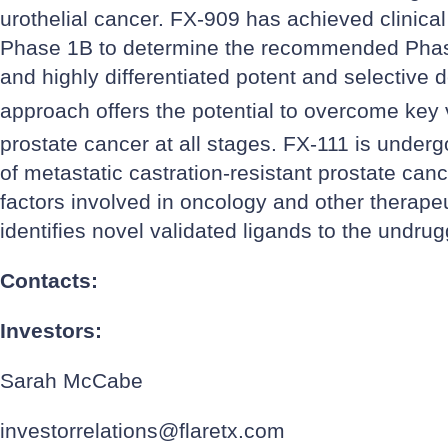
urothelial cancer. FX-909 has achieved clinica
Phase 1B to determine the recommended Phase 
and highly differentiated potent and selective 
approach offers the potential to overcome key v
prostate cancer at all stages. FX-111 is underg
of metastatic castration-resistant prostate can
factors involved in oncology and other therapeu
identifies novel validated ligands to the undr
Contacts:
Investors:
Sarah McCabe
investorrelations@flaretx.com