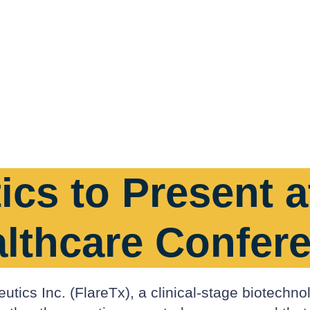
ics to Present 
althcare Confer
tics Inc. (FlareTx), a clinical-stage biotechno