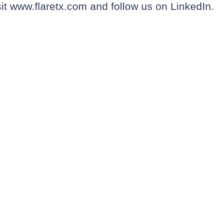
sit
www.flaretx.com
and follow us on
LinkedIn
.