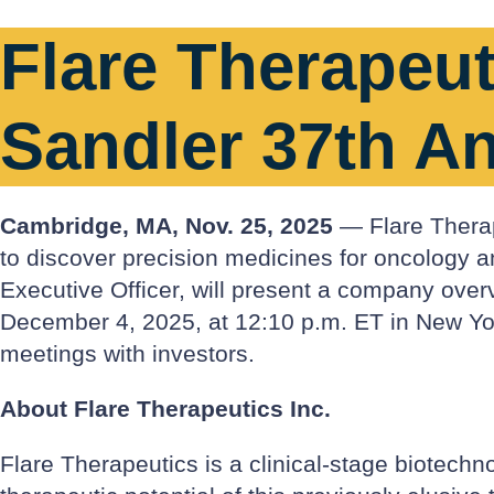
Flare Therapeuti
Sandler 37th A
Cambridge, MA, Nov. 25, 2025
— Flare Therape
to discover precision medicines for oncology 
Executive Officer, will present a company ove
December 4, 2025, at 12:10 p.m. ET in New York
meetings with investors.
About Flare Therapeutics Inc.
Flare Therapeutics is a clinical-stage biotechn