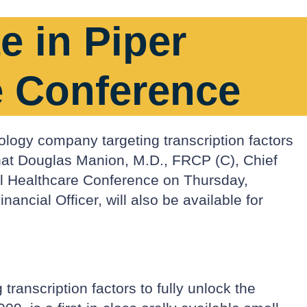
e in Piper
e Conference
ology company targeting transcription factors
that Douglas Manion, M.D., FRCP (C), Chief
al Healthcare Conference on Thursday,
cial Officer, will also be available for
ranscription factors to fully unlock the