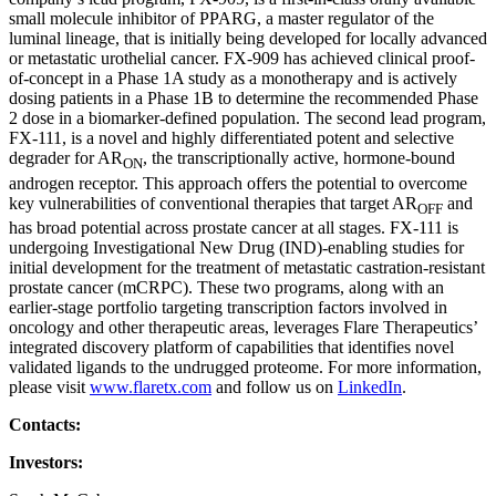
small molecule inhibitor of PPARG, a master regulator of the
luminal lineage, that is initially being developed for locally advanced
or metastatic urothelial cancer. FX-909 has achieved clinical proof-
of-concept in a Phase 1A study as a monotherapy and is actively
dosing patients in a Phase 1B to determine the recommended Phase
2 dose in a biomarker-defined population. The second lead program,
FX-111, is a novel and highly differentiated potent and selective
degrader for AR
, the transcriptionally active, hormone-bound
ON
androgen receptor. This approach offers the potential to overcome
key vulnerabilities of conventional therapies that target AR
and
OFF
has broad potential across prostate cancer at all stages. FX-111 is
undergoing Investigational New Drug (IND)-enabling studies for
initial development for the treatment of metastatic castration-resistant
prostate cancer (mCRPC). These two programs, along with an
earlier-stage portfolio targeting transcription factors involved in
oncology and other therapeutic areas, leverages Flare Therapeutics’
integrated discovery platform of capabilities that identifies novel
validated ligands to the undrugged proteome. For more information,
please visit
www.flaretx.com
and follow us on
LinkedIn
.
Contacts:
Investors: