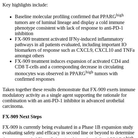
Key highlights include:
high
Baseline molecular profiling confirmed that PPARG
tumors are of luminal lineage and display a cold immune
phenotype consistent with lack of response to anti-PD-1
inhibition
FX-909 treatment activated IFNy-induced inflammatory
pathways in all patients evaluated, including important IO
biomarkers of response such as CXCL9, CXCL10 and TNFa
amongst others
FX-909 treatment induces expansion of activated CD4 and
CD8 T-cells and a corresponding decrease in circulating
high
monocytes was observed in PPARG
tumors with
confirmed responses
Taken together these results demonstrate that FX-909 exerts immune
modulatory activity as a single agent supporting the rationale for
combination with an anti-PD-1 inhibitor in advanced urothelial
carcinoma.
FX-909 Next Steps
FX-909 is currently being evaluated in a Phase 1B expansion study
evaluating safety and efficacy in second line or beyond to determine
high