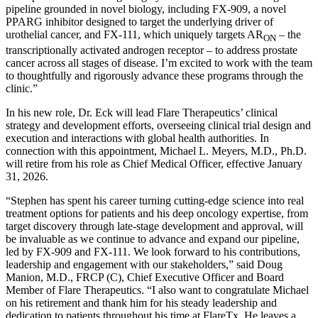
pipeline grounded in novel biology, including FX-909, a novel
PPARG inhibitor designed to target the underlying driver of
urothelial cancer, and FX-111, which uniquely targets AR
– the
ON
transcriptionally activated androgen receptor – to address prostate
cancer across all stages of disease. I’m excited to work with the team
to thoughtfully and rigorously advance these programs through the
clinic.”
In his new role, Dr. Eck will lead Flare Therapeutics’ clinical
strategy and development efforts, overseeing clinical trial design and
execution and interactions with global health authorities. In
connection with this appointment, Michael L. Meyers, M.D., Ph.D.
will retire from his role as Chief Medical Officer, effective January
31, 2026.
“Stephen has spent his career turning cutting-edge science into real
treatment options for patients and his deep oncology expertise, from
target discovery through late-stage development and approval, will
be invaluable as we continue to advance and expand our pipeline,
led by FX-909 and FX-111. We look forward to his contributions,
leadership and engagement with our stakeholders,” said Doug
Manion, M.D., FRCP (C), Chief Executive Officer and Board
Member of Flare Therapeutics. “I also want to congratulate Michael
on his retirement and thank him for his steady leadership and
dedication to patients throughout his time at FlareTx. He leaves a