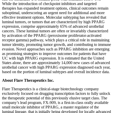
While the introduction of checkpoint inhibitors and targeted
therapies has expanded treatment options, clinical outcomes remain
suboptimal, underscoring an urgent need for additional and more
effective treatment options. Molecular subtyping has revealed that
luminal tumors, or tumors that are characterized by high PPARG
expression, comprise approximately 65% of advanced urothelial
cancers. These luminal tumors are often or invariably characterized
by activation of the PPARG (peroxisome proliferator-activated
receptor gamma) pathway, which plays a critical role in maintaining
tumor identity, promoting tumor growth, and contributing to immune
evasion. Novel approaches such as PPARG inhibition are emerging
as promising strategies to improve outcomes for patients that have
UC with high PPARG expression. It is estimated that the United
States alone, there are approximately 14,000 new cases of advanced
urothelial cancer with high PPARG expression diagnosed each year,
based on the portion of luminal subtypes and overall incidence data.
About Flare Therapeutics Inc.
Flare Therapeutics is a clinical-stage biotechnology company
exclusively focused on drugging transcription factors to fully unlock
the therapeutic potential of this previously elusive target class. The
company’s lead program, FX-909, is a first-in-class orally available
small molecule inhibitor of PPARG, a master regulator of the
luminal lineage, that is initially being developed for locally advanced