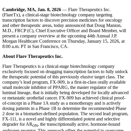
Cambridge, MA, Jan. 8, 2026
— Flare Therapeutics Inc.
(FlareTx), a clinical-stage biotechnology company targeting
transcription factors to discover precision medicines for oncology
and other therapeutic areas, today announced that Doug Manion,
M.D., FRCP (C), Chief Executive Officer and Board Member, will
present a company overview at the upcoming 44th Annual J.P.
Morgan Healthcare Conference on Thursday, January 15, 2026, at
8:00 a.m. PT in San Francisco, CA.
About Flare Therapeutics Inc.
Flare Therapeutics is a clinical-stage biotechnology company
exclusively focused on drugging transcription factors to fully unlock
the therapeutic potential of this previously elusive target class. The
company’s lead program, FX-909, is a first-in-class orally available
small molecule inhibitor of PPARG, the master regulator of the
luminal lineage, that is initially being developed for locally advanced
or metastatic urothelial cancer. FX-909 has achieved clinical proof-
of-concept in a Phase 1A study as a monotherapy and is actively
dosing patients in a Phase 1B to determine the recommended Phase
2 dose in a biomarker-defined population. The second lead program,
FX-111, is a novel and highly differentiated potent and selective
degrader for AR
, the transcriptionally active, hormone-bound
ON
androgen receptor. This approach offers the potential to overcome