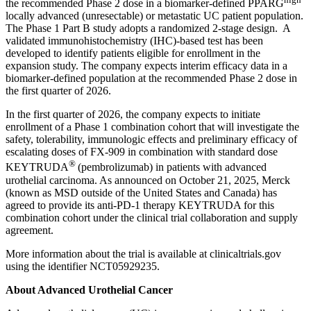
the recommended Phase 2 dose in a biomarker-defined PPARG
locally advanced (unresectable) or metastatic UC patient population.
The Phase 1 Part B study adopts a randomized 2-stage design. A
validated immunohistochemistry (IHC)-based test has been
developed to identify patients eligible for enrollment in the
expansion study. The company expects interim efficacy data in a
biomarker-defined population at the recommended Phase 2 dose in
the first quarter of 2026.
In the first quarter of 2026, the company expects to initiate
enrollment of a Phase 1 combination cohort that will investigate the
safety, tolerability, immunologic effects and preliminary efficacy of
escalating doses of FX-909 in combination with standard dose
®
KEYTRUDA
(pembrolizumab) in patients with advanced
urothelial carcinoma. As announced on October 21, 2025, Merck
(known as MSD outside of the United States and Canada) has
agreed to provide its anti-PD-1 therapy KEYTRUDA for this
combination cohort under the clinical trial collaboration and supply
agreement.
More information about the trial is available at clinicaltrials.gov
using the identifier NCT05929235.
About Advanced Urothelial Cancer