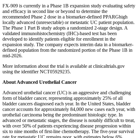
FX-909 is currently in a Phase 1B expansion study evaluating safety
and efficacy in second line or beyond to determine the
recommended Phase 2 dose in a biomarker-defined PPARGhigh
locally advanced (unresectable) or metastatic UC patient population.
The Phase 1 Part B study adopts a randomized 2-stage design. A
validated immunohistochemistry (IHC)-based test has been
developed to identify patients eligible for enrollment in the
expansion study. The company expects interim data in a biomarker-
defined population from the randomized portion of the Phase 1B in
mid-2026.
More information about the trial is available at clinicaltrials.gov
using the identifier NCT05929235.
About Advanced Urothelial Cancer
Advanced urothelial cancer (UC) is an aggressive and challenging
form of bladder cancer, representing approximately 25% of all
bladder cancers diagnosed each year. In the United States, bladder
cancer accounts for approximately 84,000 new cases each year, with
urothelial carcinoma being the predominant histologic type. In
advanced or metastatic stages, the disease is notably difficult to treat,
with over 50% of patients experiencing disease progression within
six to nine months of first-line chemotherapy. The five-year survival
rate for metastatic UC remains poor, with estimates below 6%.