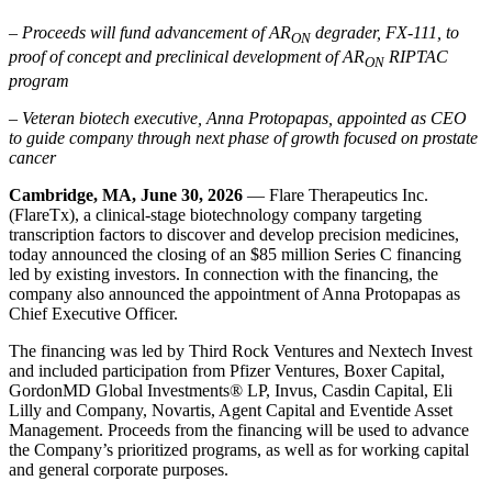
– Proceeds will fund advancement of AR
degrader, FX-111, to
ON
proof of concept and preclinical development of AR
RIPTAC
ON
program
– Veteran biotech executive, Anna Protopapas, appointed as CEO
to guide company through next phase of growth focused on prostate
cancer
Cambridge, MA, June 30, 2026
— Flare Therapeutics Inc.
(FlareTx), a clinical-stage biotechnology company targeting
transcription factors to discover and develop precision medicines,
today announced the closing of an $85 million Series C financing
led by existing investors. In connection with the financing, the
company also announced the appointment of Anna Protopapas as
Chief Executive Officer.
The financing was led by Third Rock Ventures and Nextech Invest
and included participation from Pfizer Ventures, Boxer Capital,
GordonMD Global Investments® LP, Invus, Casdin Capital, Eli
Lilly and Company, Novartis, Agent Capital and Eventide Asset
Management. Proceeds from the financing will be used to advance
the Company’s prioritized programs, as well as for working capital
and general corporate purposes.