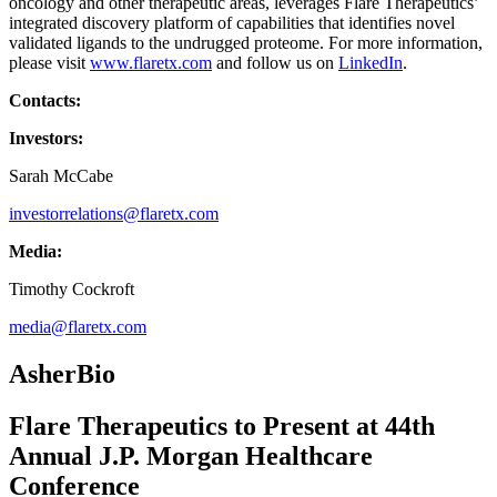
oncology and other therapeutic areas, leverages Flare Therapeutics’
integrated discovery platform of capabilities that identifies novel
validated ligands to the undrugged proteome. For more information,
please visit
www.flaretx.com
and follow us on
LinkedIn
.
Contacts:
Investors:
Sarah McCabe
investorrelations@flaretx.com
Media:
Timothy Cockroft
media@flaretx.com
AsherBio
Flare Therapeutics to Present at 44th
Annual J.P. Morgan Healthcare
Conference