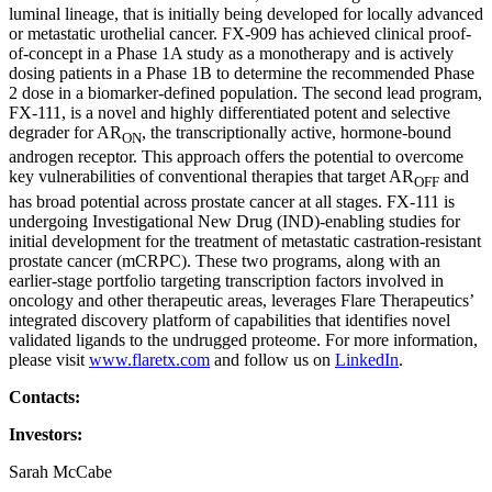
luminal lineage, that is initially being developed for locally advanced
or metastatic urothelial cancer. FX-909 has achieved clinical proof-
of-concept in a Phase 1A study as a monotherapy and is actively
dosing patients in a Phase 1B to determine the recommended Phase
2 dose in a biomarker-defined population. The second lead program,
FX-111, is a novel and highly differentiated potent and selective
degrader for AR
, the transcriptionally active, hormone-bound
ON
androgen receptor. This approach offers the potential to overcome
key vulnerabilities of conventional therapies that target AR
and
OFF
has broad potential across prostate cancer at all stages. FX-111 is
undergoing Investigational New Drug (IND)-enabling studies for
initial development for the treatment of metastatic castration-resistant
prostate cancer (mCRPC). These two programs, along with an
earlier-stage portfolio targeting transcription factors involved in
oncology and other therapeutic areas, leverages Flare Therapeutics’
integrated discovery platform of capabilities that identifies novel
validated ligands to the undrugged proteome. For more information,
please visit
www.flaretx.com
and follow us on
LinkedIn
.
Contacts:
Investors:
Sarah McCabe