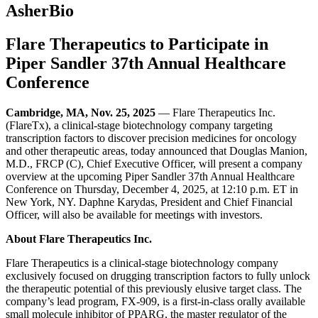
AsherBio
Flare Therapeutics to Participate in
Piper Sandler 37th Annual Healthcare
Conference
Cambridge, MA, Nov. 25, 2025
— Flare Therapeutics Inc.
(FlareTx), a clinical-stage biotechnology company targeting
transcription factors to discover precision medicines for oncology
and other therapeutic areas, today announced that Douglas Manion,
M.D., FRCP (C), Chief Executive Officer, will present a company
overview at the upcoming Piper Sandler 37th Annual Healthcare
Conference on Thursday, December 4, 2025, at 12:10 p.m. ET in
New York, NY. Daphne Karydas, President and Chief Financial
Officer, will also be available for meetings with investors.
About Flare Therapeutics Inc.
Flare Therapeutics is a clinical-stage biotechnology company
exclusively focused on drugging transcription factors to fully unlock
the therapeutic potential of this previously elusive target class. The
company’s lead program, FX-909, is a first-in-class orally available
small molecule inhibitor of PPARG, the master regulator of the