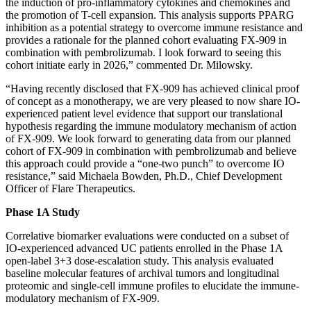
the induction of pro-inflammatory cytokines and chemokines and
the promotion of T-cell expansion. This analysis supports PPARG
inhibition as a potential strategy to overcome immune resistance and
provides a rationale for the planned cohort evaluating FX-909 in
combination with pembrolizumab. I look forward to seeing this
cohort initiate early in 2026,” commented Dr. Milowsky.
“Having recently disclosed that FX-909 has achieved clinical proof
of concept as a monotherapy, we are very pleased to now share IO-
experienced patient level evidence that support our translational
hypothesis regarding the immune modulatory mechanism of action
of FX-909. We look forward to generating data from our planned
cohort of FX-909 in combination with pembrolizumab and believe
this approach could provide a “one-two punch” to overcome IO
resistance,” said Michaela Bowden, Ph.D., Chief Development
Officer of Flare Therapeutics.
Phase 1A Study
Correlative biomarker evaluations were conducted on a subset of
IO-experienced advanced UC patients enrolled in the Phase 1A
open-label 3+3 dose-escalation study. This analysis evaluated
baseline molecular features of archival tumors and longitudinal
proteomic and single-cell immune profiles to elucidate the immune-
modulatory mechanism of FX-909.