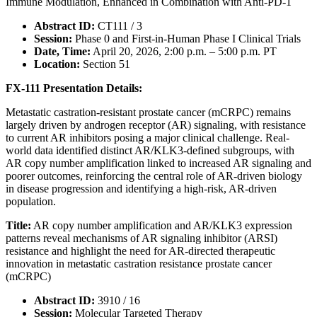
Immune Modulation, Enhanced in Combination with Anti-PD-1
Abstract ID:
CT111 / 3
Session:
Phase 0 and First-in-Human Phase I Clinical Trials
Date, Time:
April 20, 2026, 2:00 p.m. – 5:00 p.m. PT
Location:
Section 51
FX-111 Presentation Details:
Metastatic castration-resistant prostate cancer (mCRPC) remains
largely driven by androgen receptor (AR) signaling, with resistance
to current AR inhibitors posing a major clinical challenge. Real-
world data identified distinct AR/KLK3-defined subgroups, with
AR copy number amplification linked to increased AR signaling and
poorer outcomes, reinforcing the central role of AR-driven biology
in disease progression and identifying a high-risk, AR-driven
population.
Title:
AR copy number amplification and AR/KLK3 expression
patterns reveal mechanisms of AR signaling inhibitor (ARSI)
resistance and highlight the need for AR-directed therapeutic
innovation in metastatic castration resistance prostate cancer
(mCRPC)
Abstract ID:
3910 / 16
Session:
Molecular Targeted Therapy