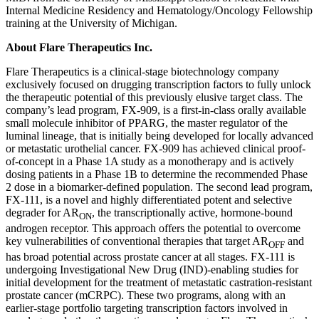
Internal Medicine Residency and Hematology/Oncology Fellowship
training at the University of Michigan.
About Flare Therapeutics Inc.
Flare Therapeutics is a clinical-stage biotechnology company
exclusively focused on drugging transcription factors to fully unlock
the therapeutic potential of this previously elusive target class. The
company’s lead program, FX-909, is a first-in-class orally available
small molecule inhibitor of PPARG, the master regulator of the
luminal lineage, that is initially being developed for locally advanced
or metastatic urothelial cancer. FX-909 has achieved clinical proof-
of-concept in a Phase 1A study as a monotherapy and is actively
dosing patients in a Phase 1B to determine the recommended Phase
2 dose in a biomarker-defined population. The second lead program,
FX-111, is a novel and highly differentiated potent and selective
degrader for AR
, the transcriptionally active, hormone-bound
ON
androgen receptor. This approach offers the potential to overcome
key vulnerabilities of conventional therapies that target AR
and
OFF
has broad potential across prostate cancer at all stages. FX-111 is
undergoing Investigational New Drug (IND)-enabling studies for
initial development for the treatment of metastatic castration-resistant
prostate cancer (mCRPC). These two programs, along with an
earlier-stage portfolio targeting transcription factors involved in