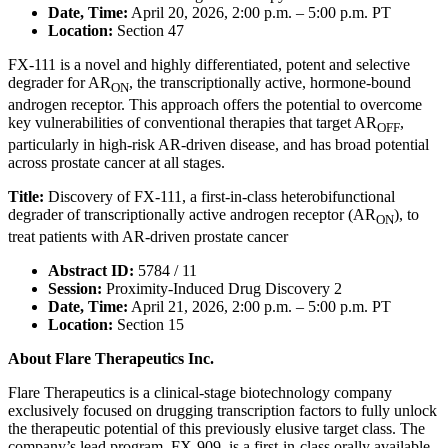
Date, Time:
April 20, 2026, 2:00 p.m. – 5:00 p.m. PT
Location:
Section 47
FX-111 is a novel and highly differentiated, potent and selective
degrader for AR
, the transcriptionally active, hormone-bound
ON
androgen receptor. This approach offers the potential to overcome
key vulnerabilities of conventional therapies that target AR
,
OFF
particularly in high-risk AR-driven disease, and has broad potential
across prostate cancer at all stages.
Title:
Discovery of FX-111, a first-in-class heterobifunctional
degrader of transcriptionally active androgen receptor (AR
), to
ON
treat patients with AR-driven prostate cancer
Abstract ID:
5784 / 11
Session:
Proximity-Induced Drug Discovery 2
Date, Time:
April 21, 2026, 2:00 p.m. – 5:00 p.m. PT
Location:
Section 15
About Flare Therapeutics Inc.
Flare Therapeutics is a clinical-stage biotechnology company
exclusively focused on drugging transcription factors to fully unlock
the therapeutic potential of this previously elusive target class. The
company’s lead program, FX-909, is a first-in-class orally available