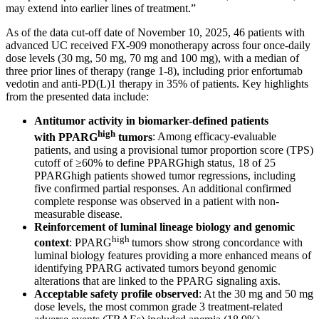
may extend into earlier lines of treatment.”
As of the data cut-off date of November 10, 2025, 46 patients with
advanced UC received FX-909 monotherapy across four once-daily
dose levels (30 mg, 50 mg, 70 mg and 100 mg), with a median of
three prior lines of therapy (range 1-8), including prior enfortumab
vedotin and anti-PD(L)1 therapy in 35% of patients. Key highlights
from the presented data include:
Antitumor activity in biomarker-defined patients
high
with PPARG
tumors
: Among efficacy-evaluable
patients, and using a provisional tumor proportion score (TPS)
cutoff of ≥60% to define PPARGhigh status, 18 of 25
PPARGhigh patients showed tumor regressions, including
five confirmed partial responses. An additional confirmed
complete response was observed in a patient with non-
measurable disease.
Reinforcement of luminal lineage biology and genomic
high
context
: PPARG
tumors show strong concordance with
luminal biology features providing a more enhanced means of
identifying PPARG activated tumors beyond genomic
alterations that are linked to the PPARG signaling axis.
Acceptable safety profile observed
: At the 30 mg and 50 mg
dose levels, the most common grade 3 treatment-related