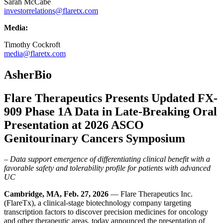
Sarah McCabe
investorrelations@flaretx.com
Media:
Timothy Cockroft
media@flaretx.com
AsherBio
Flare Therapeutics Presents Updated FX-
909 Phase 1A Data in Late-Breaking Oral
Presentation at 2026 ASCO
Genitourinary Cancers Symposium
– Data support emergence of differentiating clinical benefit with a
favorable safety and tolerability profile for patients with advanced
UC
Cambridge, MA, Feb. 27,
2026
— Flare Therapeutics Inc.
(FlareTx), a clinical-stage biotechnology company targeting
transcription factors to discover precision medicines for oncology
and other therapeutic areas, today announced the presentation of