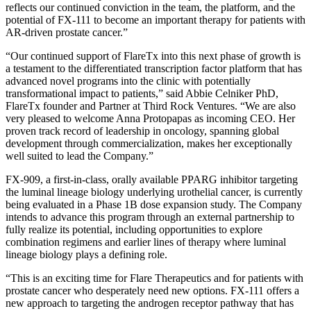
reflects our continued conviction in the team, the platform, and the
potential of FX-111 to become an important therapy for patients with
AR-driven prostate cancer.”
“Our continued support of FlareTx into this next phase of growth is
a testament to the differentiated transcription factor platform that has
advanced novel programs into the clinic with potentially
transformational impact to patients,” said Abbie Celniker PhD,
FlareTx founder and Partner at Third Rock Ventures. “We are also
very pleased to welcome Anna Protopapas as incoming CEO. Her
proven track record of leadership in oncology, spanning global
development through commercialization, makes her exceptionally
well suited to lead the Company.”
FX-909, a first-in-class, orally available PPARG inhibitor targeting
the luminal lineage biology underlying urothelial cancer, is currently
being evaluated in a Phase 1B dose expansion study. The Company
intends to advance this program through an external partnership to
fully realize its potential, including opportunities to explore
combination regimens and earlier lines of therapy where luminal
lineage biology plays a defining role.
“This is an exciting time for Flare Therapeutics and for patients with
prostate cancer who desperately need new options. FX-111 offers a
new approach to targeting the androgen receptor pathway that has