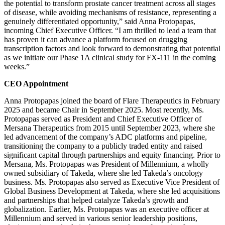
the potential to transform prostate cancer treatment across all stages
of disease, while avoiding mechanisms of resistance, representing a
genuinely differentiated opportunity,” said Anna Protopapas,
incoming Chief Executive Officer. “I am thrilled to lead a team that
has proven it can advance a platform focused on drugging
transcription factors and look forward to demonstrating that potential
as we initiate our Phase 1A clinical study for FX-111 in the coming
weeks.”
CEO Appointment
Anna Protopapas joined the board of Flare Therapeutics in February
2025 and became Chair in September 2025. Most recently, Ms.
Protopapas served as President and Chief Executive Officer of
Mersana Therapeutics from 2015 until September 2023, where she
led advancement of the company’s ADC platforms and pipeline,
transitioning the company to a publicly traded entity and raised
significant capital through partnerships and equity financing. Prior to
Mersana, Ms. Protopapas was President of Millennium, a wholly
owned subsidiary of Takeda, where she led Takeda’s oncology
business. Ms. Protopapas also served as Executive Vice President of
Global Business Development at Takeda, where she led acquisitions
and partnerships that helped catalyze Takeda’s growth and
globalization. Earlier, Ms. Protopapas was an executive officer at
Millennium and served in various senior leadership positions,