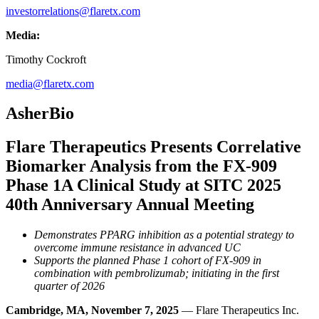
investorrelations@flaretx.com
Media:
Timothy Cockroft
media@flaretx.com
AsherBio
Flare Therapeutics Presents Correlative
Biomarker Analysis from the FX-909
Phase 1A Clinical Study at SITC 2025
40th Anniversary Annual Meeting
Demonstrates PPARG inhibition as a potential strategy to
overcome immune resistance in advanced UC
Supports the planned Phase 1 cohort of FX-909 in
combination with pembrolizumab; initiating in the first
quarter of 2026
Cambridge, MA, November 7, 2025
— Flare Therapeutics Inc.