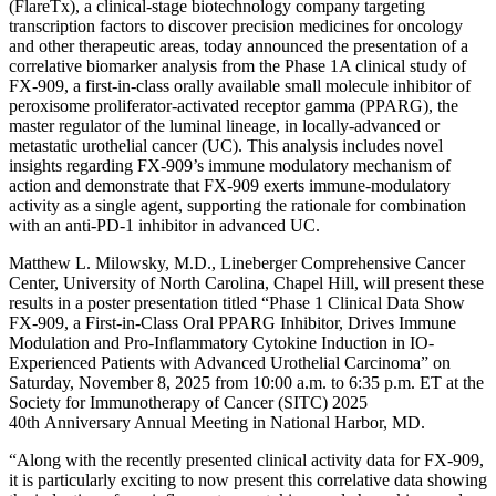
(FlareTx), a clinical-stage biotechnology company targeting
transcription factors to discover precision medicines for oncology
and other therapeutic areas, today announced the presentation of a
correlative biomarker analysis from the Phase 1A clinical study of
FX-909, a first-in-class orally available small molecule inhibitor of
peroxisome proliferator-activated receptor gamma (PPARG), the
master regulator of the luminal lineage, in locally-advanced or
metastatic urothelial cancer (UC). This analysis includes novel
insights regarding FX-909’s immune modulatory mechanism of
action and demonstrate that FX-909 exerts immune-modulatory
activity as a single agent, supporting the rationale for combination
with an anti-PD-1 inhibitor in advanced UC.
Matthew L. Milowsky, M.D., Lineberger Comprehensive Cancer
Center, University of North Carolina, Chapel Hill, will present these
results in a poster presentation titled “Phase 1 Clinical Data Show
FX-909, a First-in-Class Oral PPARG Inhibitor, Drives Immune
Modulation and Pro-Inflammatory Cytokine Induction in IO-
Experienced Patients with Advanced Urothelial Carcinoma” on
Saturday, November 8, 2025 from 10:00 a.m. to 6:35 p.m. ET at the
Society for Immunotherapy of Cancer (SITC) 2025
40th Anniversary Annual Meeting in National Harbor, MD.
“Along with the recently presented clinical activity data for FX-909,
it is particularly exciting to now present this correlative data showing