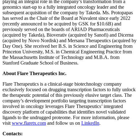
playing an integral role in the company’s transformation from a
genomics start-up to a fully integrated oncology leader and the
subsequent acquisition of the company by Takeda. Ms. Protopapas
has served as the Chair of the Board at Nuvalent since early 2022
(recently announced to be acquired by GSK for $10.6B) and
previously served on the boards of ARIAD Pharmaceuticals
(acquired by Takeda), Bioverativ (acquired by Sanofi) and Dicerna
(acquired by Novo Nordisk) and Mersana Therapeutics (acquired by
Day One). She received her B.S. in Science and Engineering from
Princeton University, M.S. in Chemical Engineering Practice from
the Massachusetts Institute of Technology and M.B.A. from
Stanford Graduate School of Business.
About Flare Therapeutics Inc.
Flare Therapeutics is a clinical-stage biotechnology company
exclusively focused on drugging transcription factors to fully unlock
the therapeutic potential of this previously elusive target class. The
company’s development portfolio targeting transcription factors
involved in oncology leverages Flare Therapeutics’ integrated
discovery platform of capabilities that identifies novel validated
ligands to the undrugged proteome. For more information, please
visit
www.flaretx.com
and follow us on
LinkedIn
.
Contacts: