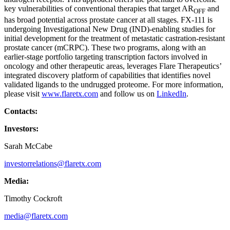
key vulnerabilities of conventional therapies that target AR
and
OFF
has broad potential across prostate cancer at all stages. FX-111 is
undergoing Investigational New Drug (IND)-enabling studies for
initial development for the treatment of metastatic castration-resistant
prostate cancer (mCRPC). These two programs, along with an
earlier-stage portfolio targeting transcription factors involved in
oncology and other therapeutic areas, leverages Flare Therapeutics’
integrated discovery platform of capabilities that identifies novel
validated ligands to the undrugged proteome. For more information,
please visit
www.flaretx.com
and follow us on
LinkedIn
.
Contacts:
Investors:
Sarah McCabe
investorrelations@flaretx.com
Media:
Timothy Cockroft
media@flaretx.com