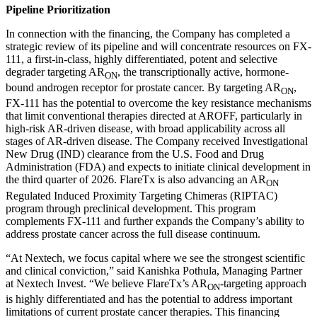
Pipeline Prioritization
In connection with the financing, the Company has completed a
strategic review of its pipeline and will concentrate resources on FX-
111, a first-in-class, highly differentiated, potent and selective
degrader targeting AR
, the transcriptionally active, hormone-
ON
bound androgen receptor for prostate cancer. By targeting AR
,
ON
FX-111 has the potential to overcome the key resistance mechanisms
that limit conventional therapies directed at AROFF, particularly in
high-risk AR-driven disease, with broad applicability across all
stages of AR-driven disease. The Company received Investigational
New Drug (IND) clearance from the U.S. Food and Drug
Administration (FDA) and expects to initiate clinical development in
the third quarter of 2026. FlareTx is also advancing an AR
ON
Regulated Induced Proximity Targeting Chimeras (RIPTAC)
program through preclinical development. This program
complements FX-111 and further expands the Company’s ability to
address prostate cancer across the full disease continuum.
“At Nextech, we focus capital where we see the strongest scientific
and clinical conviction,” said Kanishka Pothula, Managing Partner
at Nextech Invest. “We believe FlareTx’s AR
-targeting approach
ON
is highly differentiated and has the potential to address important
limitations of current prostate cancer therapies. This financing