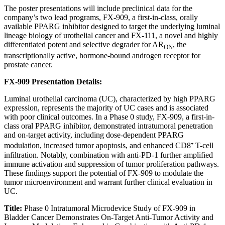
The poster presentations will include preclinical data for the
company’s two lead programs, FX-909, a first-in-class, orally
available PPARG inhibitor designed to target the underlying luminal
lineage biology of urothelial cancer and FX-111, a novel and highly
differentiated potent and selective degrader for AR
, the
ON
transcriptionally active, hormone-bound androgen receptor for
prostate cancer.
FX-909 Presentation Details:
Luminal urothelial carcinoma (UC), characterized by high PPARG
expression, represents the majority of UC cases and is associated
with poor clinical outcomes. In a Phase 0 study, FX-909, a first-in-
class oral PPARG inhibitor, demonstrated intratumoral penetration
and on-target activity, including dose-dependent PPARG
modulation, increased tumor apoptosis, and enhanced CD8⁺ T-cell
infiltration. Notably, combination with anti-PD-1 further amplified
immune activation and suppression of tumor proliferation pathways.
These findings support the potential of FX-909 to modulate the
tumor microenvironment and warrant further clinical evaluation in
UC.
Title:
Phase 0 Intratumoral Microdevice Study of FX-909 in
Bladder Cancer Demonstrates On-Target Anti-Tumor Activity and