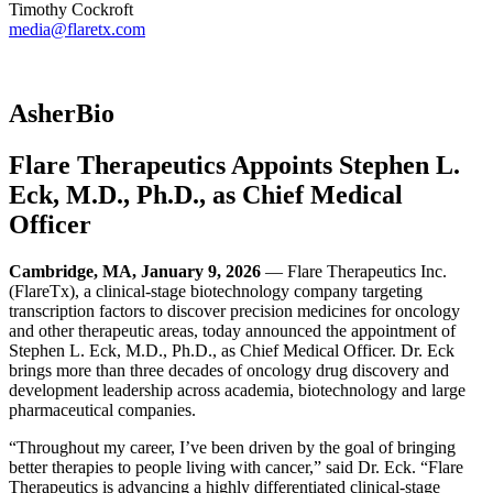
Timothy Cockroft
media@flaretx.com
AsherBio
Flare Therapeutics Appoints Stephen L.
Eck, M.D., Ph.D., as Chief Medical
Officer
Cambridge, MA, January 9, 2026
— Flare Therapeutics Inc.
(FlareTx), a clinical-stage biotechnology company targeting
transcription factors to discover precision medicines for oncology
and other therapeutic areas, today announced the appointment of
Stephen L. Eck, M.D., Ph.D., as Chief Medical Officer. Dr. Eck
brings more than three decades of oncology drug discovery and
development leadership across academia, biotechnology and large
pharmaceutical companies.
“Throughout my career, I’ve been driven by the goal of bringing
better therapies to people living with cancer,” said Dr. Eck. “Flare
Therapeutics is advancing a highly differentiated clinical-stage