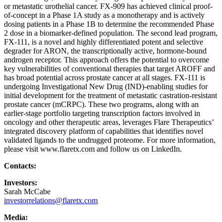
or metastatic urothelial cancer. FX-909 has achieved clinical proof-
of-concept in a Phase 1A study as a monotherapy and is actively
dosing patients in a Phase 1B to determine the recommended Phase
2 dose in a biomarker-defined population. The second lead program,
FX-111, is a novel and highly differentiated potent and selective
degrader for ARON, the transcriptionally active, hormone-bound
androgen receptor. This approach offers the potential to overcome
key vulnerabilities of conventional therapies that target AROFF and
has broad potential across prostate cancer at all stages. FX-111 is
undergoing Investigational New Drug (IND)-enabling studies for
initial development for the treatment of metastatic castration-resistant
prostate cancer (mCRPC). These two programs, along with an
earlier-stage portfolio targeting transcription factors involved in
oncology and other therapeutic areas, leverages Flare Therapeutics’
integrated discovery platform of capabilities that identifies novel
validated ligands to the undrugged proteome. For more information,
please visit www.flaretx.com and follow us on LinkedIn.
Contacts:
Investors:
Sarah McCabe
investorrelations@flaretx.com
Media: