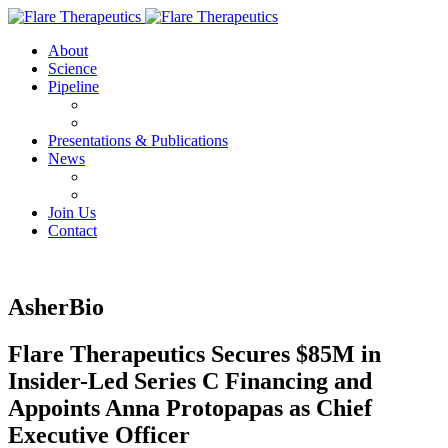
About
Science
Pipeline
FX-909
FX-111
Presentations & Publications
News
Press Releases
IN THE NEWS
Join Us
Contact
AsherBio
Flare Therapeutics Secures $85M in
Insider-Led Series C Financing and
Appoints Anna Protopapas as Chief
Executive Officer