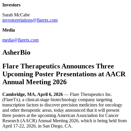
Investors
Sarah McCabe
investorrelations@flaretx.com
Media
media@flaretx.com
AsherBio
Flare Therapeutics Announces Three
Upcoming Poster Presentations at AACR
Annual Meeting 2026
Cambridge, MA, April 6, 2026
— Flare Therapeutics Inc.
(FlareTx), a clinical-stage biotechnology company targeting
transcription factors to discover precision medicines for oncology
and other therapeutic areas, today announced that it will present
three posters at the upcoming American Association for Cancer
Research (AACR) Annual Meeting 2026, which is being held from
April 17-22, 2026, in San Diego, CA.