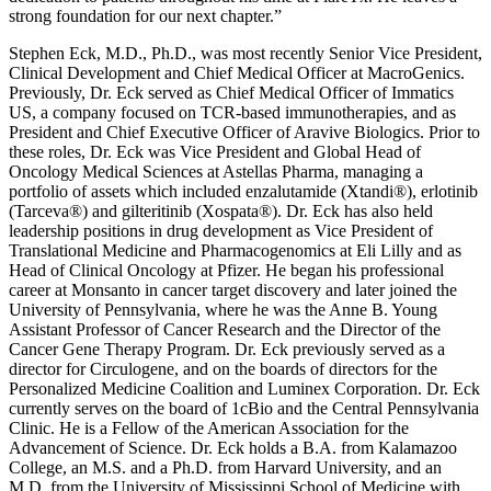
strong foundation for our next chapter.”
Stephen Eck, M.D., Ph.D., was most recently Senior Vice President,
Clinical Development and Chief Medical Officer at MacroGenics.
Previously, Dr. Eck served as Chief Medical Officer of Immatics
US, a company focused on TCR-based immunotherapies, and as
President and Chief Executive Officer of Aravive Biologics. Prior to
these roles, Dr. Eck was Vice President and Global Head of
Oncology Medical Sciences at Astellas Pharma, managing a
portfolio of assets which included enzalutamide (Xtandi®), erlotinib
(Tarceva®) and gilteritinib (Xospata®). Dr. Eck has also held
leadership positions in drug development as Vice President of
Translational Medicine and Pharmacogenomics at Eli Lilly and as
Head of Clinical Oncology at Pfizer. He began his professional
career at Monsanto in cancer target discovery and later joined the
University of Pennsylvania, where he was the Anne B. Young
Assistant Professor of Cancer Research and the Director of the
Cancer Gene Therapy Program. Dr. Eck previously served as a
director for Circulogene, and on the boards of directors for the
Personalized Medicine Coalition and Luminex Corporation. Dr. Eck
currently serves on the board of 1cBio and the Central Pennsylvania
Clinic. He is a Fellow of the American Association for the
Advancement of Science. Dr. Eck holds a B.A. from Kalamazoo
College, an M.S. and a Ph.D. from Harvard University, and an
M.D. from the University of Mississippi School of Medicine with