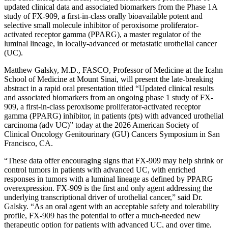
updated clinical data and associated biomarkers from the Phase 1A
study of FX-909, a first-in-class orally bioavailable potent and
selective small molecule inhibitor of peroxisome proliferator-
activated receptor gamma (PPARG), a master regulator of the
luminal lineage, in locally-advanced or metastatic urothelial cancer
(UC).
Matthew Galsky, M.D., FASCO, Professor of Medicine at the Icahn
School of Medicine at Mount Sinai, will present the late-breaking
abstract in a rapid oral presentation titled “Updated clinical results
and associated biomarkers from an ongoing phase 1 study of FX-
909, a first-in-class peroxisome proliferator-activated receptor
gamma (PPARG) inhibitor, in patients (pts) with advanced urothelial
carcinoma (adv UC)” today at the 2026 American Society of
Clinical Oncology Genitourinary (GU) Cancers Symposium in San
Francisco, CA.
“These data offer encouraging signs that FX-909 may help shrink or
control tumors in patients with advanced UC, with enriched
responses in tumors with a luminal lineage as defined by PPARG
overexpression. FX-909 is the first and only agent addressing the
underlying transcriptional driver of urothelial cancer,” said Dr.
Galsky. “As an oral agent with an acceptable safety and tolerability
profile, FX-909 has the potential to offer a much-needed new
therapeutic option for patients with advanced UC, and over time,