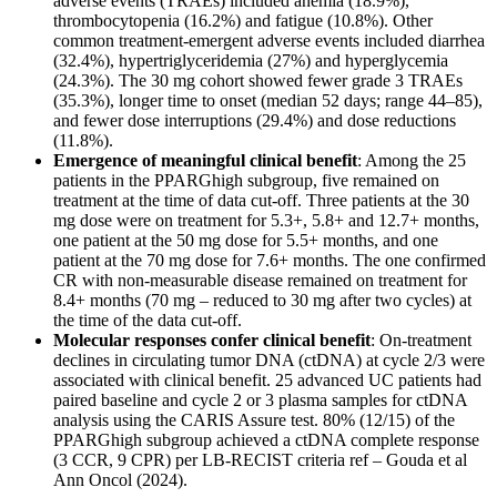
adverse events (TRAEs) included anemia (18.9%),
thrombocytopenia (16.2%) and fatigue (10.8%). Other
common treatment-emergent adverse events included diarrhea
(32.4%), hypertriglyceridemia (27%) and hyperglycemia
(24.3%). The 30 mg cohort showed fewer grade 3 TRAEs
(35.3%), longer time to onset (median 52 days; range 44–85),
and fewer dose interruptions (29.4%) and dose reductions
(11.8%).
Emergence of meaningful clinical benefit
: Among the 25
patients in the PPARGhigh subgroup, five remained on
treatment at the time of data cut-off. Three patients at the 30
mg dose were on treatment for 5.3+, 5.8+ and 12.7+ months,
one patient at the 50 mg dose for 5.5+ months, and one
patient at the 70 mg dose for 7.6+ months. The one confirmed
CR with non-measurable disease remained on treatment for
8.4+ months (70 mg – reduced to 30 mg after two cycles) at
the time of the data cut-off.
Molecular responses confer clinical benefit
: On-treatment
declines in circulating tumor DNA (ctDNA) at cycle 2/3 were
associated with clinical benefit. 25 advanced UC patients had
paired baseline and cycle 2 or 3 plasma samples for ctDNA
analysis using the CARIS Assure test. 80% (12/15) of the
PPARGhigh subgroup achieved a ctDNA complete response
(3 CCR, 9 CPR) per LB-RECIST criteria ref – Gouda et al
Ann Oncol (2024).